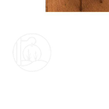
The Oakframe Marquee Company LTD
Registered Address:
A
Linden House,
Monk Street,
S
Abergavenny,