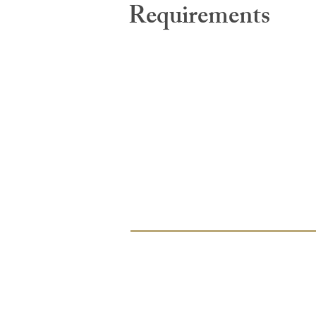
Requirements