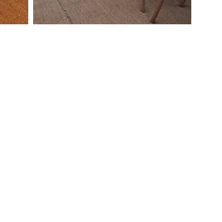
Quick Links
Contact Us
Home
Let us help you create a
bout Us
memorable
ervices
Wedding Celebration