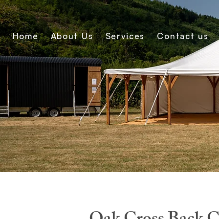
Home
About Us
Services
Contact us