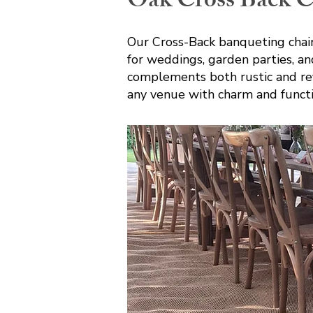
Oak Cross Back C
Our Cross-Back banqueting chair
for weddings, garden parties, and
complements both rustic and refin
any venue with charm and functi