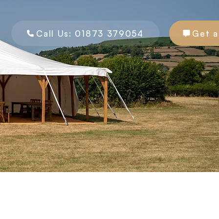
Call Us: 01873 379054
Get a