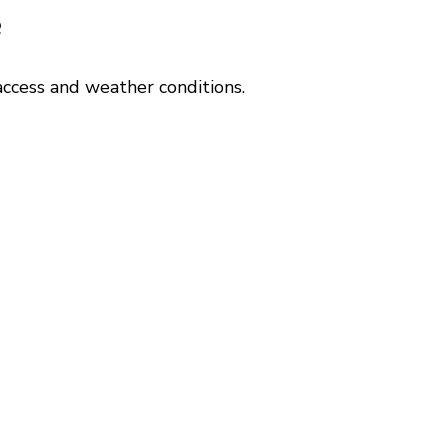
?
ccess and weather conditions.