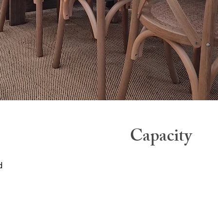
Capacity
d