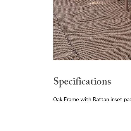
Specifications
Oak Frame with Rattan inset pa