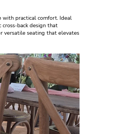
with practical comfort. Ideal
ic cross-back design that
er versatile seating that elevates