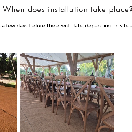
When does installation take place
a few days before the event date, depending on site a