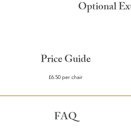
Optional Ex
Price Guide
£6.50 per chair
FAQ