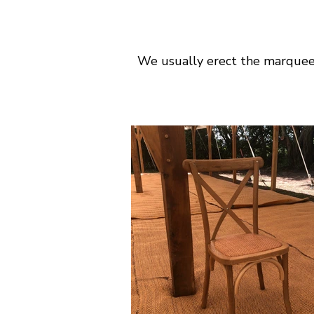
We usually erect the marquee 