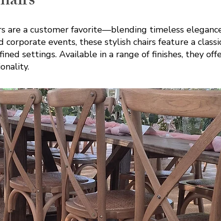
hairs
s are a customer favorite—blending timeless elegance 
 corporate events, these stylish chairs feature a class
ed settings. Available in a range of finishes, they off
onality.