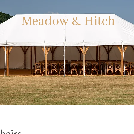
Meadow & Hitch